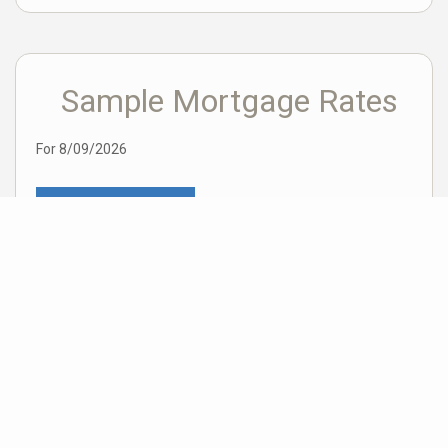
Sample Mortgage Rates
For 8/09/2026
6.375%
30 Year Fixed
5.75%
15 Year Fixed
6.75%
7/6 ARM
For general informational purposes only. Actual rates available to you will depend
on many factors including lender, income, credit, location, and property value.
Contact a mortgage broker to find out what programs are available to you.