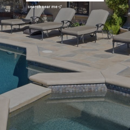
search near me