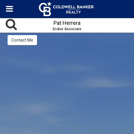
Pat Herrera
Broker Associate
Contact Me