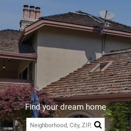
Find your dream home