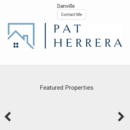
Danville
Contact Me
Featured Properties