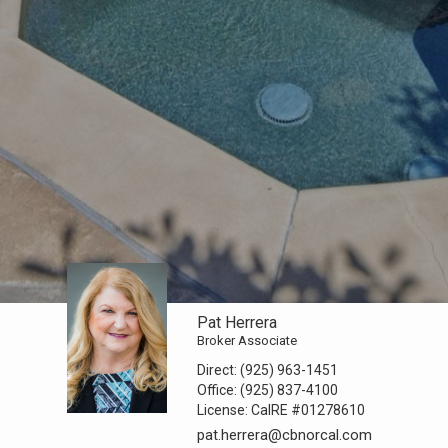
Pat Herrera
Broker Associate
Direct:
(925) 963-1451
Office:
(925) 837-4100
License:
CalRE #01278610
pat.herrera@cbnorcal.com