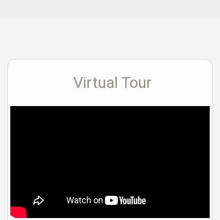
Virtual Tour