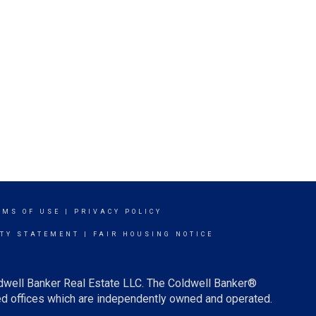
RMS OF USE
|
PRIVACY POLICY
ITY STATEMENT
|
FAIR HOUSING NOTICE
ldwell Banker Real Estate LLC. The Coldwell Banker®
d offices which are independently owned and operated.