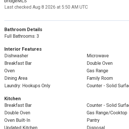
bridgeMLS
Last checked Aug 8 2026 at 5:50 AM UTC
Bathroom Details
Full Bathrooms: 3
Interior Features
Dishwasher
Microwave
Breakfast Bar
Double Oven
Oven
Gas Range
Dining Area
Family Room
Laundry: Hookups Only
Counter - Solid Surf
Kitchen
Breakfast Bar
Counter - Solid Surf
Double Oven
Gas Range/Cooktop
Oven Built-In
Pantry
Updated Kitchen
Disposal