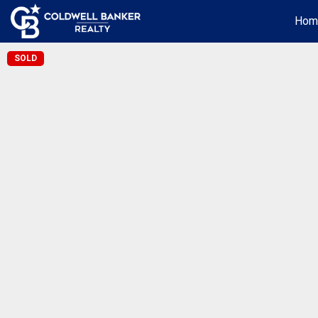
Hom
SOLD