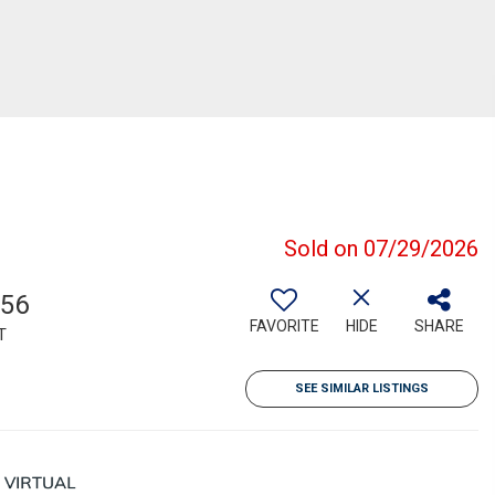
Sold on 07/29/2026
856
FAVORITE
HIDE
SHARE
T
SEE SIMILAR LISTINGS