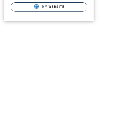
MY WEBSITE