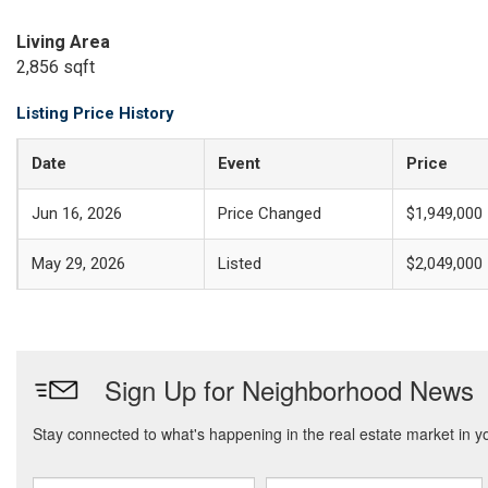
Living Area
2,856 sqft
Listing Price History
Date
Event
Price
Jun 16, 2026
Price Changed
$1,949,000
May 29, 2026
Listed
$2,049,000