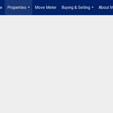
e
Properties
Move Meter
Buying & Selling
About 
...
...