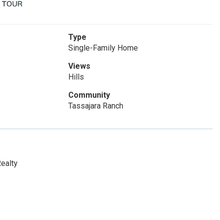
Type
Single-Family Home
Views
Hills
Community
Tassajara Ranch
ealty