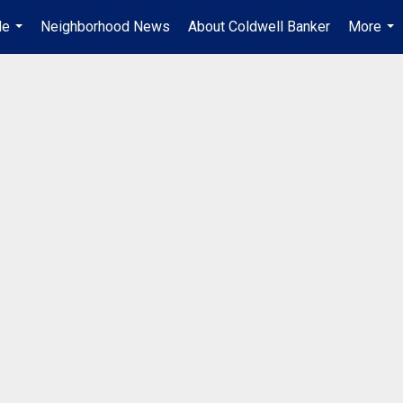
Me
Neighborhood News
About Coldwell Banker
More
...
...