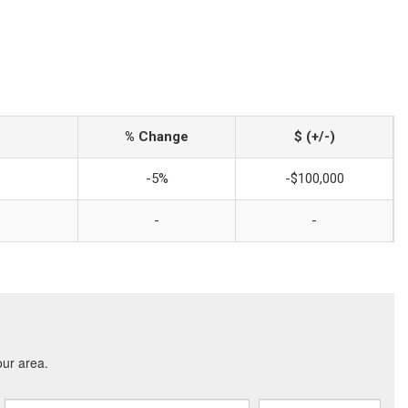
% Change
$ (+/-)
-5%
-$100,000
-
-