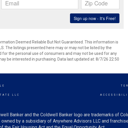
mation Deemed Reliable But Not Guaranteed. This information is
. The listings presented here may or may not be listed by the
ed for the personal use of consumers and may not be used for any
ay be interested in purchasing. Data last updated at: 8/7/26 22:50
LE
TE
TATE LLC
ACCESSIBIL
well Banker and the Coldwell Banker logo are trademarks of Co
owned by a subsidiary of Anywhere Advisors LLC and franchise
f the Fair Housing Act and the Equal Opportunity Act.