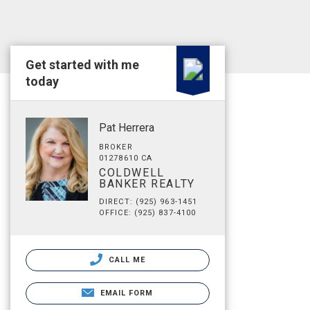
Get started with me
today
Pat Herrera
BROKER
01278610 CA
COLDWELL
BANKER REALTY
DIRECT: (925) 963-1451
OFFICE: (925) 837-4100
CALL ME
EMAIL FORM