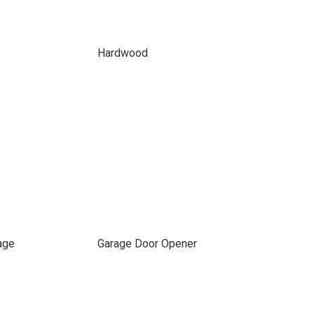
Hardwood
age
Garage Door Opener