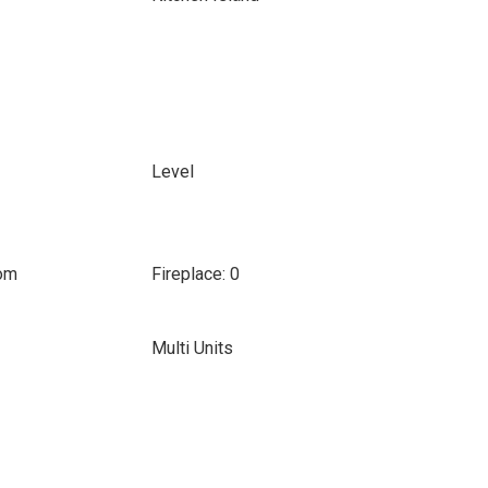
Level
oom
Fireplace: 0
Multi Units