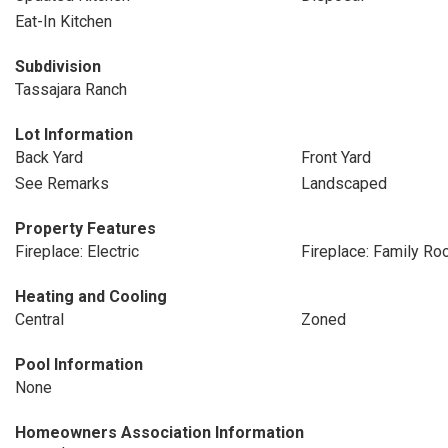
Eat-In Kitchen
Subdivision
Tassajara Ranch
Lot Information
Back Yard
Front Yard
See Remarks
Landscaped
Property Features
Fireplace: Electric
Fireplace: Family R
Heating and Cooling
Central
Zoned
Pool Information
None
Homeowners Association Information