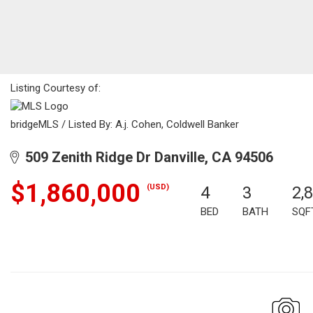
Listing Courtesy of:
bridgeMLS / Listed By: A.j. Cohen, Coldwell Banker
509 Zenith Ridge Dr Danville, CA 94506
$1,860,000
(USD)
4
3
2,
BED
BATH
SQF