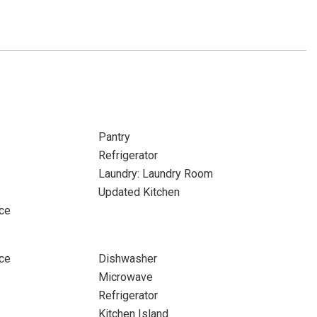
Pantry
Refrigerator
Laundry: Laundry Room
Updated Kitchen
ace
ace
Dishwasher
Microwave
Refrigerator
Kitchen Island