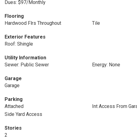
Dues: $97/Monthly
Flooring
Hardwood Flrs Throughout
Tile
Exterior Features
Roof: Shingle
Utility Information
Sewer: Public Sewer
Energy: None
Garage
Garage
Parking
Attached
Int Access From Gar
Side Yard Access
Stories
2