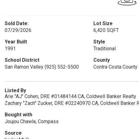
Sold Date:
Lot Size
07/29/2026
6,420 SQFT
Year Built
Style
1991
Traditional
School District
County
San Ramon Valley (925) 552-5500
Contra Costa County
Listed By
Arie "AJ" Cohen, DRE #01484144 CA, Coldwell Banker Realty
Zachary "Zach" Zucker, DRE #02240970 CA, Coldwell Banker R
Bought with
Joujou Chawla, Compass
Source