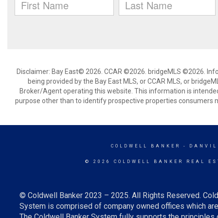
Disclaimer: Bay East© 2026. CCAR ©2026. bridgeMLS ©2026. Infor
being provided by the Bay East MLS, or CCAR MLS, or bridgeMLS
Broker/Agent operating this website. This information is intend
purpose other than to identify prospective properties consumers m
COLDWELL BANKER
- DANVIL
© 2026 COLDWELL BANKER REAL ES
© Coldwell Banker 2023 – 2025. All Rights Reserved. Cold
System is comprised of company owned offices which are 
The Coldwell Banker System fully supports the principles o