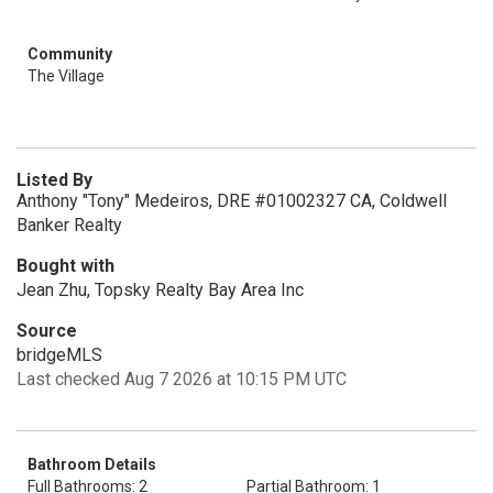
Community
The Village
Listed By
Anthony "Tony" Medeiros, DRE #01002327 CA, Coldwell
Banker Realty
Bought with
Jean Zhu, Topsky Realty Bay Area Inc
Source
bridgeMLS
Last checked Aug 7 2026 at 10:15 PM UTC
Bathroom Details
Full Bathrooms: 2
Partial Bathroom: 1