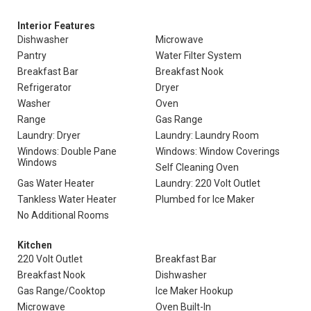
Interior Features
Dishwasher
Microwave
Pantry
Water Filter System
Breakfast Bar
Breakfast Nook
Refrigerator
Dryer
Washer
Oven
Range
Gas Range
Laundry: Dryer
Laundry: Laundry Room
Windows: Double Pane
Windows: Window Coverings
Windows
Self Cleaning Oven
Gas Water Heater
Laundry: 220 Volt Outlet
Tankless Water Heater
Plumbed for Ice Maker
No Additional Rooms
Kitchen
220 Volt Outlet
Breakfast Bar
Breakfast Nook
Dishwasher
Gas Range/Cooktop
Ice Maker Hookup
Microwave
Oven Built-In