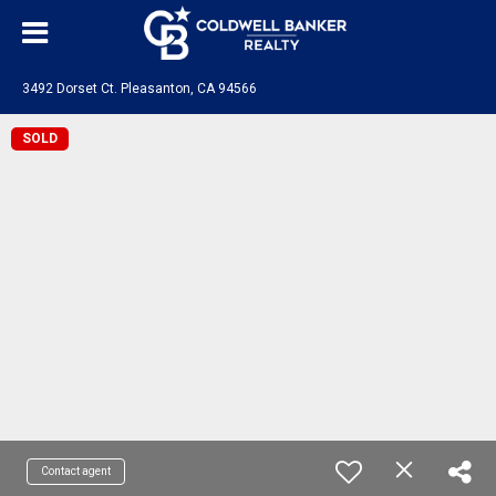
3492 Dorset Ct. Pleasanton, CA 94566
SOLD
Contact agent