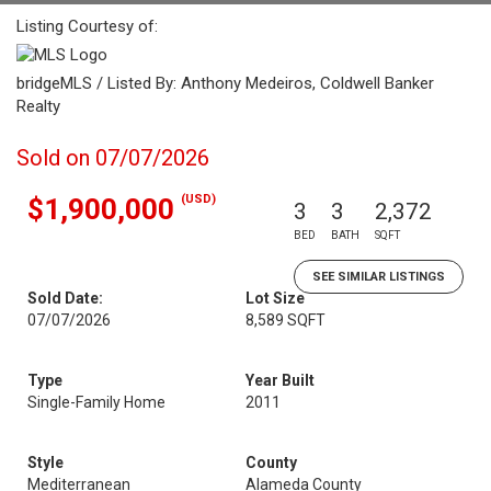
Listing Courtesy of:
bridgeMLS / Listed By: Anthony Medeiros, Coldwell Banker
Realty
Sold on 07/07/2026
(USD)
$1,900,000
3
3
2,372
BED
BATH
SQFT
SEE SIMILAR LISTINGS
Sold Date:
Lot Size
07/07/2026
8,589 SQFT
Type
Year Built
Single-Family Home
2011
Style
County
Mediterranean
Alameda County