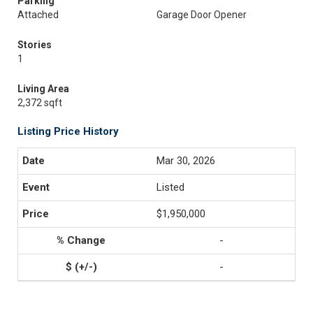
Parking
Attached
Garage Door Opener
Stories
1
Living Area
2,372 sqft
Listing Price History
Mar 30, 2026
Listed
$1,950,000
-
-