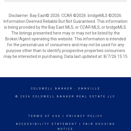
Disclaimer: Bay East© 2026. CCAR ©2026. bridgeMLS ©2026.
Information Deemed Reliable But Not Guaranteed. This information
is being provided by the Bay East MLS, or CCAR MLS, or bridgeMLS.
The listings presented here may or may not be listed by the
Broker/Agent operating this website. This information is intended
for the personal use of consumers and may not be used for any
purpose other than to identify prospective properties consumers
may be interested in purchasing. Data last updated at: 8/7/26 15:15
COLDWELL BANKER
- DANVILLE
© 2026 COLDWELL BANKER REAL ESTATE LLC
TERMS OF USE
|
PRIVACY POLICY
ACCESSIBILITY STATEMENT
|
FAIR HOUSING
NOTICE