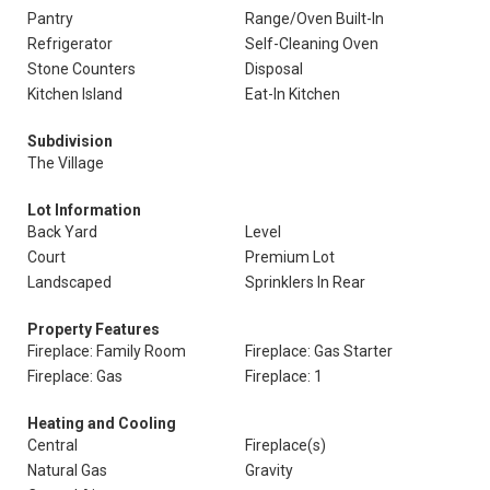
Pantry
Range/Oven Built-In
Refrigerator
Self-Cleaning Oven
Stone Counters
Disposal
Kitchen Island
Eat-In Kitchen
Subdivision
The Village
Lot Information
Back Yard
Level
Court
Premium Lot
Landscaped
Sprinklers In Rear
Property Features
Fireplace: Family Room
Fireplace: Gas Starter
Fireplace: Gas
Fireplace: 1
Heating and Cooling
Central
Fireplace(s)
Natural Gas
Gravity