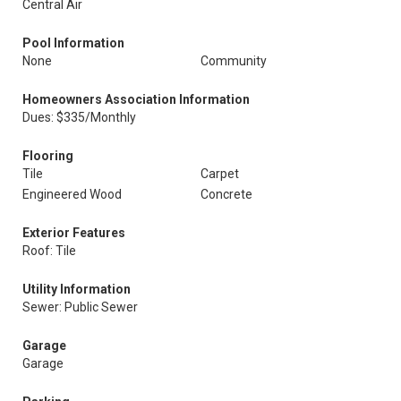
Central Air
Pool Information
None
Community
Homeowners Association Information
Dues: $335/Monthly
Flooring
Tile
Carpet
Engineered Wood
Concrete
Exterior Features
Roof: Tile
Utility Information
Sewer: Public Sewer
Garage
Garage